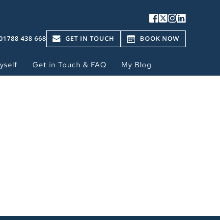
01788 438 668
GET IN TOUCH
BOOK NOW
yself
Get in Touch & FAQ
My Blog