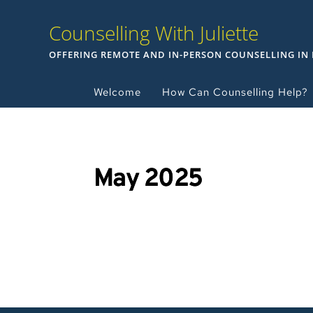
Counselling With Juliette
OFFERING REMOTE AND IN-PERSON COUNSELLING IN
Welcome
How Can Counselling Help?
May 2025