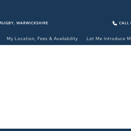
 RUGBY, WARWICKSHIRE
CALL 
My Location, Fees & Availability
Let Me Introduce M