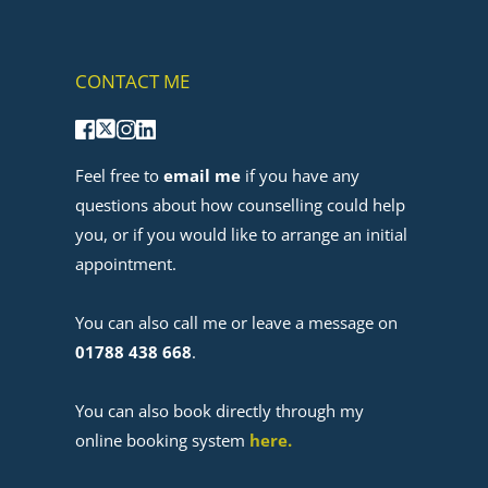
CONTACT ME
Feel free to 
email me
 if you have any 
questions about how counselling could help 
you, or if you would like to arrange an initial 
appointment. 
﻿You can also call me or leave a message on 
01788 438 668
.
You can also book directly through my 
online booking system 
here
. 