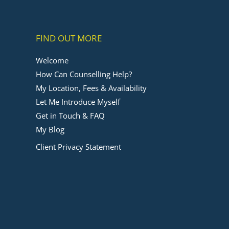
FIND OUT MORE
Welcome
How Can Counselling Help?
My Location, Fees & Availability
Let Me Introduce Myself
Get in Touch & FAQ
My Blog
Client Privacy Statement