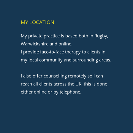
MY LOCATION
My private practice is based both in Rugby, 
Warwickshire and online.
I provide face-to-face therapy to clients in 
my local community and surrounding areas. 
﻿I also offer counselling remotely so I can 
reach all clients across the UK, this is done 
either online or by telephone.