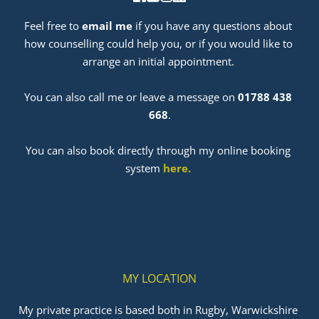
Feel free to 
email me
 if you have any questions about 
how counselling could help you, or if you would like to 
arrange an initial appointment. 
﻿You can also call me or leave a message on 
01788 438 
668
.
You can also book directly through my online booking 
system 
here
. 
MY LOCATION
My private practice is based both in Rugby, Warwickshire 