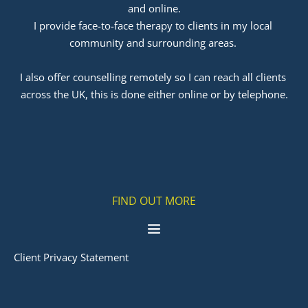
and online.
I provide face-to-face therapy to clients in my local 
community and surrounding areas. 
﻿I also offer counselling remotely so I can reach all clients 
across the UK, this is done either online or by telephone.
FIND OUT MORE
Client Privacy Statement