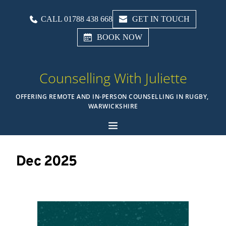
CALL 01788 438 668
GET IN TOUCH
BOOK NOW
Counselling With Juliette
OFFERING REMOTE AND IN-PERSON COUNSELLING IN RUGBY, 
WARWICKSHIRE
Dec 2025