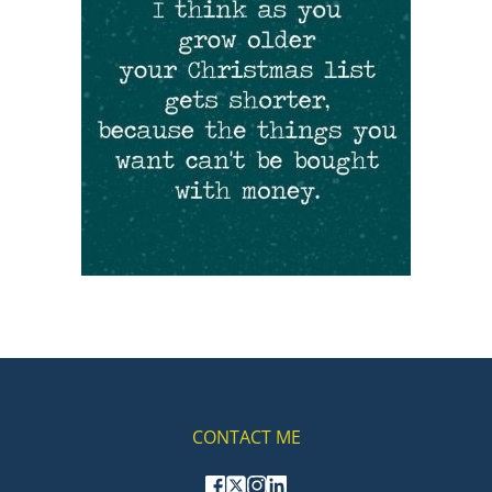
CONTACT ME