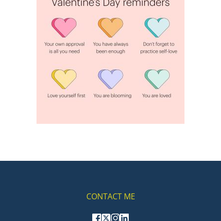
CONTACT ME