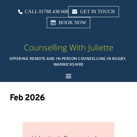
CALL 01788 438 668
GET IN TOUCH
BOOK NOW
Counselling With Juliette
OFFERING REMOTE AND IN-PERSON COUNSELLING IN RUGBY, 
WARWICKSHIRE
Feb 2026