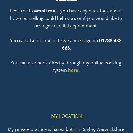
Feel free to 
email me
 if you have any questions about 
how counselling could help you, or if you would like to 
arrange an initial appointment. 
﻿You can also call me or leave a message on 
01788 438 
668
.
You can also book directly through my online booking 
system 
here
. 
MY LOCATION
My private practice is based both in Rugby, Warwickshire 