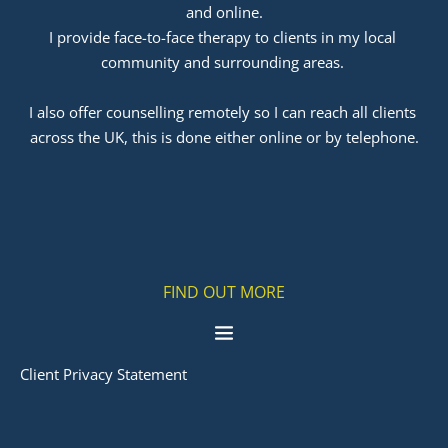
and online.
I provide face-to-face therapy to clients in my local 
community and surrounding areas. 
﻿I also offer counselling remotely so I can reach all clients 
across the UK, this is done either online or by telephone.
FIND OUT MORE
Client Privacy Statement