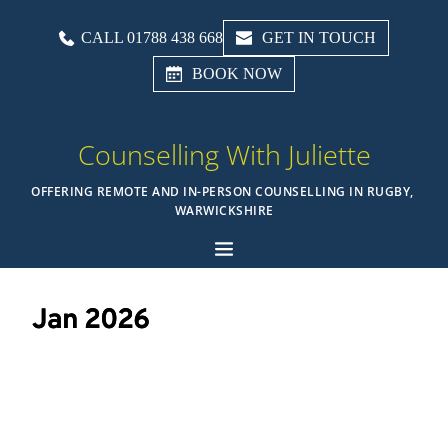
CALL 01788 438 668
GET IN TOUCH
BOOK NOW
Counselling With Juliette
OFFERING REMOTE AND IN-PERSON COUNSELLING IN RUGBY, 
WARWICKSHIRE
Jan 2026