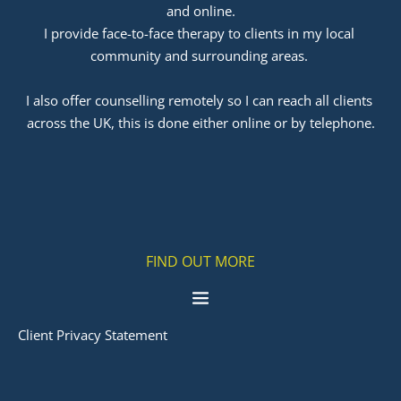
and online.
I provide face-to-face therapy to clients in my local 
community and surrounding areas. 
﻿I also offer counselling remotely so I can reach all clients 
across the UK, this is done either online or by telephone.
FIND OUT MORE
Client Privacy Statement