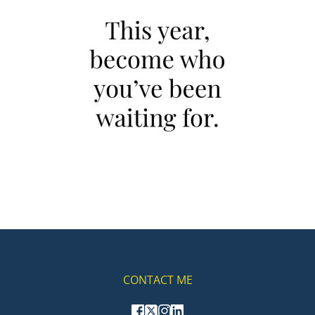
CONTACT ME