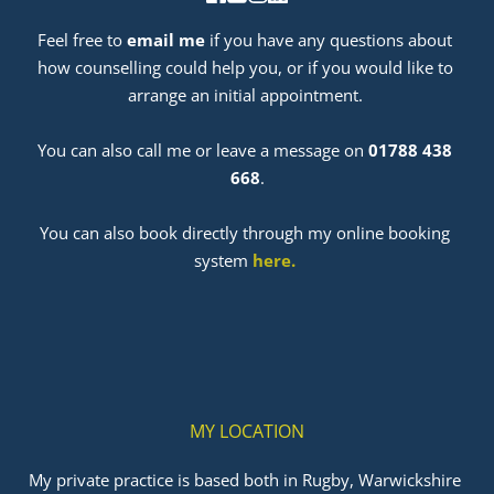
Feel free to 
email me
 if you have any questions about 
how counselling could help you, or if you would like to 
arrange an initial appointment. 
﻿You can also call me or leave a message on 
01788 438 
668
.
You can also book directly through my online booking 
system 
here
. 
MY LOCATION
My private practice is based both in Rugby, Warwickshire 